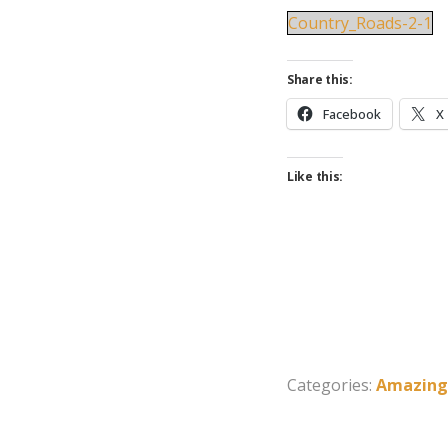
Country_Roads-2-1
Share this:
Facebook
X
Like this:
Categories:
Amazing