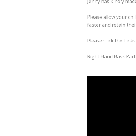
Jenny has kindly made
Please allow your chil
faster and retain the
Please Click the Links
Right Hand Bass Part