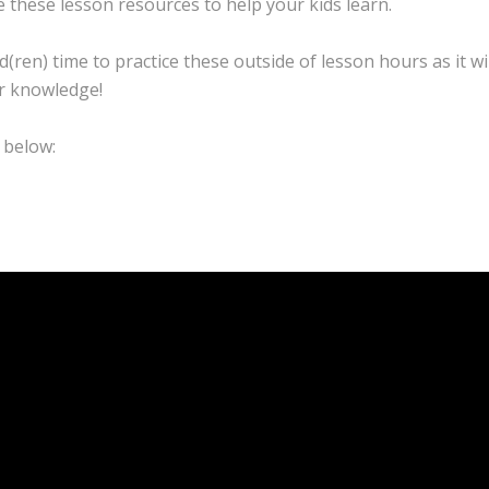
 these lesson resources to help your kids learn.
d(ren) time to practice these outside of lesson hours as it wi
ir knowledge!
 below: