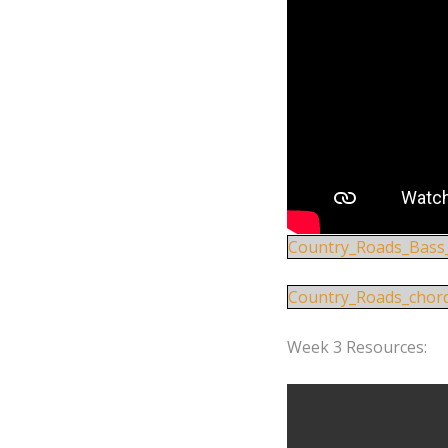
Country_Roads_Bass
Country_Roads_chor
Week 3 Resources: