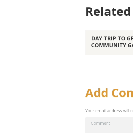
Related
DAY TRIP TO 
COMMUNITY G
Add Co
Your email address will 