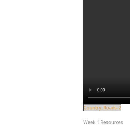
Country_Roads-2
Week 1 Resources