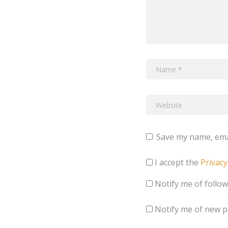
Save my name, emai
I accept the
Privacy
Notify me of follo
Notify me of new p