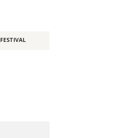
FESTIVAL