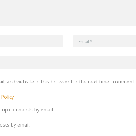
l, and website in this browser for the next time I comment.
 Policy
w-up comments by email.
osts by email.