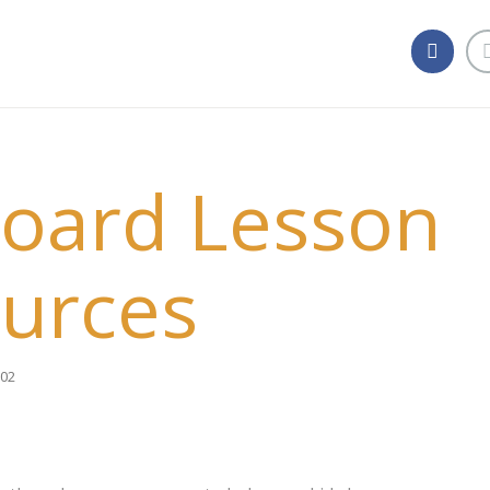
oard Lesson
urces
02