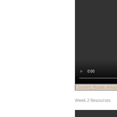
Country_Roads-Amaz
Week 2 Resources