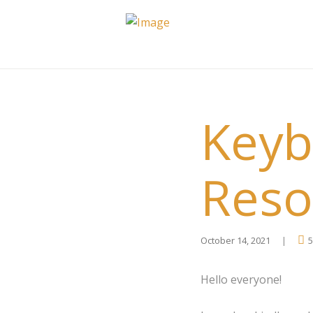
Keyb
Reso
October 14, 2021
5
Hello everyone!