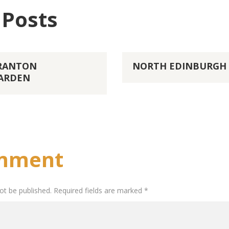
 Posts
GRANTON
NORTH EDINBURGH 
ARDEN
mment
not be published. Required fields are marked *