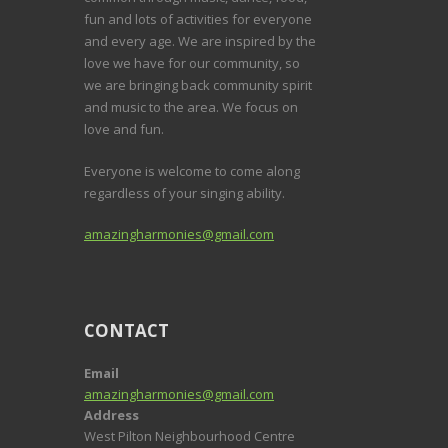
fun and lots of activities for everyone
and every age. We are inspired by the
love we have for our community, so
we are bringing back community spirit
and music to the area. We focus on
love and fun.
Everyone is welcome to come along
regardless of your singing ability.
amazingharmonies@gmail.com
CONTACT
Email
amazingharmonies@gmail.com
Address
West Pilton Neighbourhood Centre