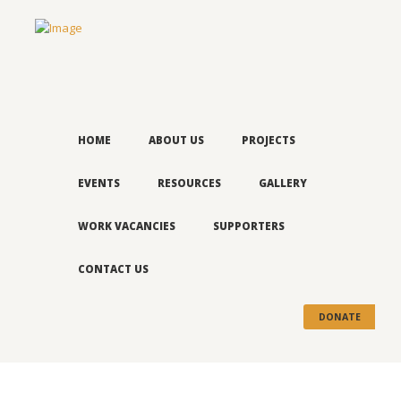
HOME
ABOUT US
PROJECTS
EVENTS
RESOURCES
GALLERY
WORK VACANCIES
SUPPORTERS
CONTACT US
DONATE