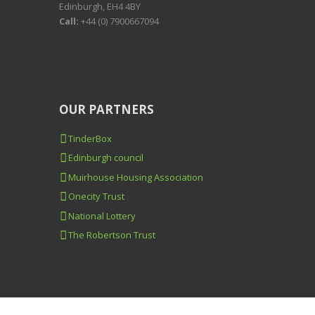
Edinburgh, EH4 4BY
Call:
+44 (0) 7900667094
OUR PARTNERS
TinderBox
Edinburgh council
Muirhouse Housing Association
Onecity Trust
National Lottery
The Robertson Trust